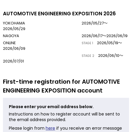
AUTOMOTIVE ENGINEERING EXPOSITION 2026
YOKOHAMA
2026/05/27〜
2026/05/29
NAGOYA
2026/06/17〜2026/06/19
ONLINE
2026/05/19〜
STAGE 1
2026/06/09
2026/06/10〜
STAGE 2
2026/07/01
First-time registration for AUTOMOTIVE
ENGINEERING EXPOSITION account
Please enter your email address below.
Instructions on how to register account will be sent to
the email address provided.
Please login from
here
if you receive an error message