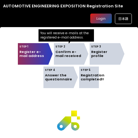
AUTOMOTIVE ENGINEERING EXPOSITION Registration Site
Login
日本語
You will receive e-mails at the
registered e-mail address.
STEP 1
STEP 2
STEP 3
Register e-
Confirm e-
Register
mail address
mail received
profile
STEP 4
STEP 5
Answer the
Registration
questionnaire
completed!!